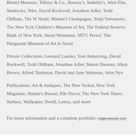
Bristol Museum, Tiffany & Co., Barney's, Sotheby's, West Elm,
Starbucks, Nike, David Rockwell, Jonathan Adler, Todd
Oldham, The W Hotel, Mumm's Champagne, Yohji Yamamoto,
The New York Children's Museum of Art, The Federal Reserve
Bank of New York, Stuart Weitzman, MTV, Persol, The
Hangaram Museum of Art in Seoul
Private Collections: Leonard Lauder, Tom Armstrong, David
Rockwell, Todd Oldham, Jonathan Adler, Simon Doonan, Alton
Brown, Alfred Taubman, David and Jane Walentas, John Nye
Publications: Art & Antiques, The New Yorker, New York
Magazine, Harper's Bazaar, Elle Decor, The New York Times,
Surface, Wallpaper, Dwell, Lonny, and more
For more information and a complete portfolio:
rodgerstevens.com