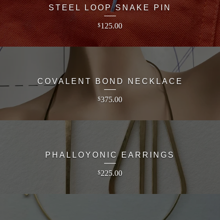
STEEL LOOP SNAKE PIN
125.00
$
COVALENT BOND NECKLACE
375.00
$
PHALLOYONIC EARRINGS
225.00
$