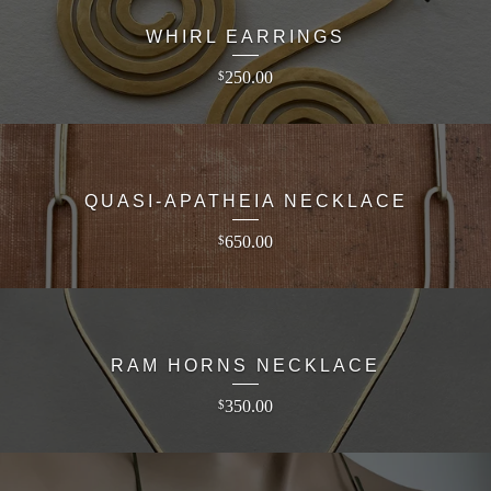
WHIRL EARRINGS
250.00
$
QUASI-APATHEIA NECKLACE
650.00
$
RAM HORNS NECKLACE
350.00
$