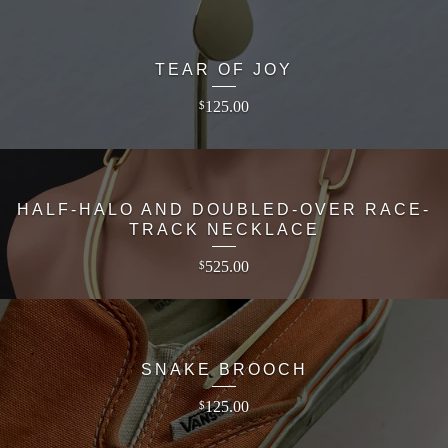
TEAR OF JOY
125.00
$
HALF-HALO AND DOUBLED-OVER RACE-
TRACK NECKLACE
525.00
$
SNAKE BROOCH
125.00
$