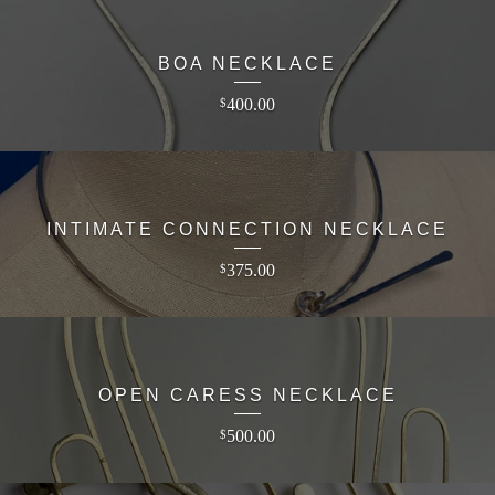
BOA NECKLACE
400.00
$
INTIMATE CONNECTION NECKLACE
375.00
$
OPEN CARESS NECKLACE
500.00
$