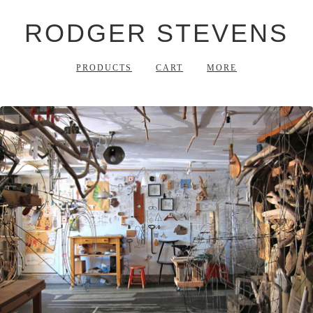
RODGER STEVENS
PRODUCTS
CART
MORE