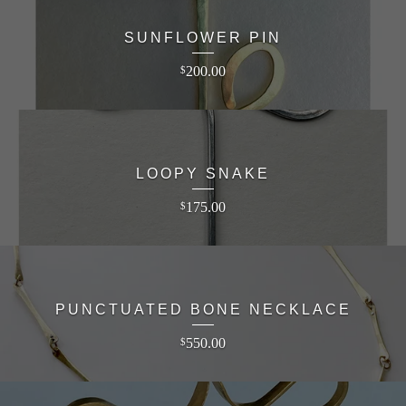
SUNFLOWER PIN
200.00
$
LOOPY SNAKE
175.00
$
PUNCTUATED BONE NECKLACE
550.00
$