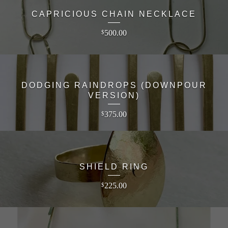
CAPRICIOUS CHAIN NECKLACE
500.00
$
DODGING RAINDROPS (DOWNPOUR
VERSION)
375.00
$
SHIELD RING
225.00
$