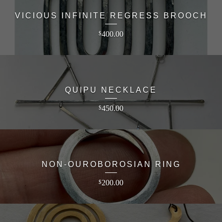
VICIOUS INFINITE REGRESS BROOCH
400.00
$
QUIPU NECKLACE
450.00
$
NON-OUROBOROSIAN RING
200.00
$