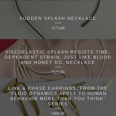
SUDDEN SPLASH NECKLACE
275.00
$
VISCOELASTIC SPLASH RESISTS TIME-
DEPENDENT STRAIN, JUST LIKE BLOOD
AND HONEY DO, NECKLACE
525.00
$
LINK & PHASE EARRINGS, FROM THE
"FLUID DYNAMICS APPLY TO HUMAN
BEHAVIOR MORE THAN YOU THINK"
SERIES
400.00
$