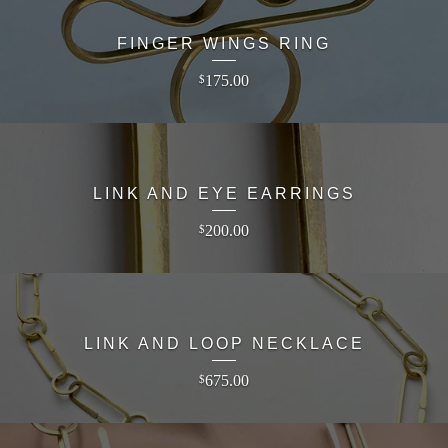
FINGER WINGS RING
175.00
$
LINK AND EYE EARRINGS
200.00
$
LINK AND LOOP NECKLACE
675.00
$