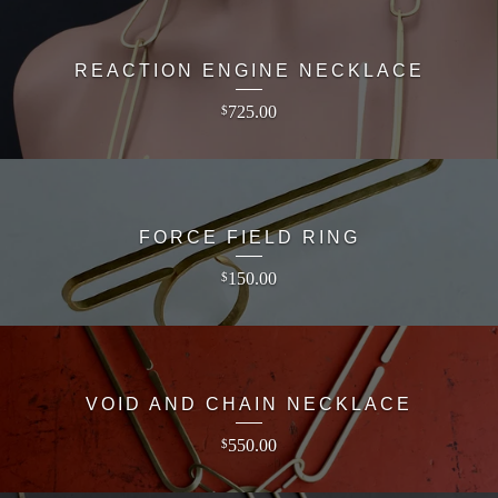
REACTION ENGINE NECKLACE
725.00
$
FORCE FIELD RING
150.00
$
VOID AND CHAIN NECKLACE
550.00
$