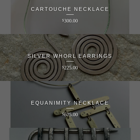
CARTOUCHE NECKLACE
300.00
$
SILVER WHORL EARRINGS
225.00
$
EQUANIMITY NECKLACE
675.00
$