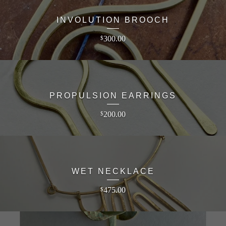
INVOLUTION BROOCH
300.00
$
PROPULSION EARRINGS
200.00
$
WET NECKLACE
475.00
$