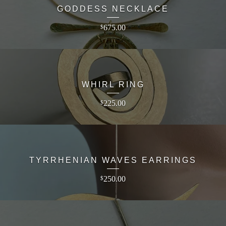
GODDESS NECKLACE
675.00
$
WHIRL RING
225.00
$
TYRRHENIAN WAVES EARRINGS
250.00
$