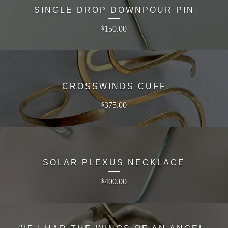
SINGLE DROP DOWNPOUR PIN
150.00
$
CROSSWINDS CUFF
375.00
$
SOLAR PLEXUS NECKLACE
400.00
$