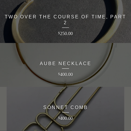
TWO OVER THE COURSE OF TIME, PART
2
250.00
$
AUBE NECKLACE
400.00
$
SONNET COMB
400.00
$