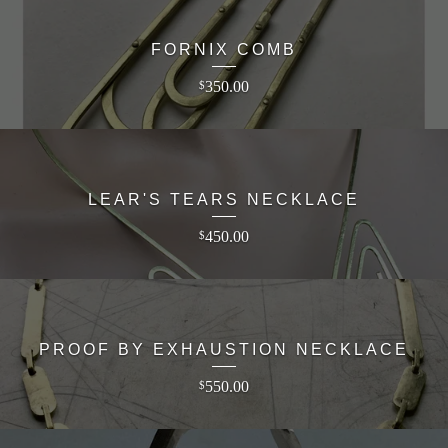
FORNIX COMB
350.00
$
LEAR'S TEARS NECKLACE
450.00
$
PROOF BY EXHAUSTION NECKLACE
550.00
$