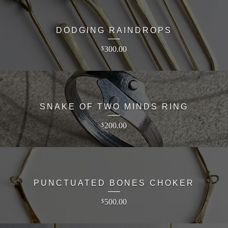
DODGING RAINDROPS
300.00
$
SNAKE OF TWO MINDS RING
200.00
$
PUNCTUATED BONES CHOKER
500.00
$