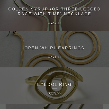
GOLDEN SYRUP (OR THREE-LEGGED
RACE WITH TIME) NECKLACE
525.00
$
OPEN WHIRL EARRINGS
250.00
$
EYEDOL RING
225.00
$