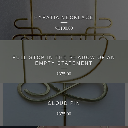
HYPATIA NECKLACE
1,100.00
$
FULL STOP IN THE SHADOW OF AN
EMPTY STATEMENT
375.00
$
CLOUD PIN
375.00
$