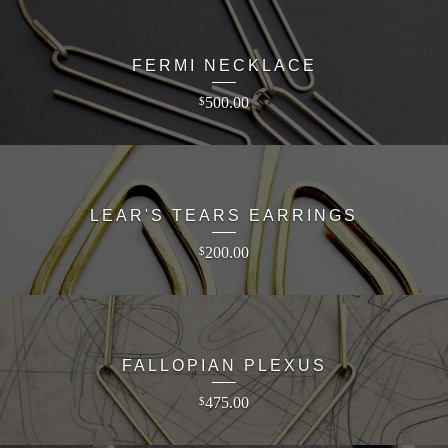
FERMI NECKLACE
500.00
$
LEAR'S TEARS EARRINGS
200.00
$
FALLOPIAN PLEXUS
475.00
$