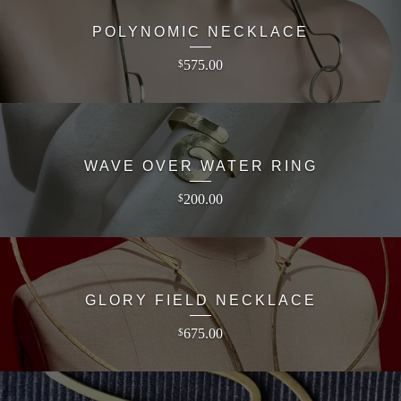
POLYNOMIC NECKLACE
575.00
$
WAVE OVER WATER RING
200.00
$
GLORY FIELD NECKLACE
675.00
$