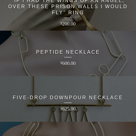
"IF I HAD THE WINGS OF AN ANGEL,
OVER THESE PRISON WALLS I WOULD
FLY" RING
200.00
$
PEPTIDE NECKLACE
600.00
$
FIVE-DROP DOWNPOUR NECKLACE
625.00
$