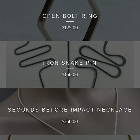
OPEN BOLT RING
125.00
$
IRON SNAKE PIN
150.00
$
SECONDS BEFORE IMPACT NECKLACE
250.00
$