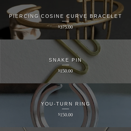
PIERCING COSINE CURVE BRACELET
375.00
$
SNAKE PIN
150.00
$
YOU-TURN RING
150.00
$