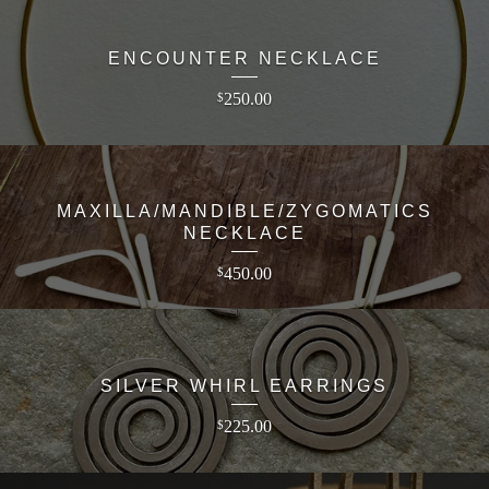
ENCOUNTER NECKLACE
250.00
$
MAXILLA/MANDIBLE/ZYGOMATICS
NECKLACE
450.00
$
SILVER WHIRL EARRINGS
225.00
$