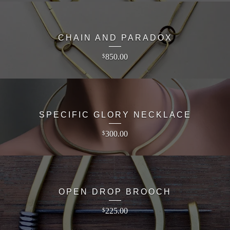
CHAIN AND PARADOX
850.00
$
SPECIFIC GLORY NECKLACE
300.00
$
OPEN DROP BROOCH
225.00
$