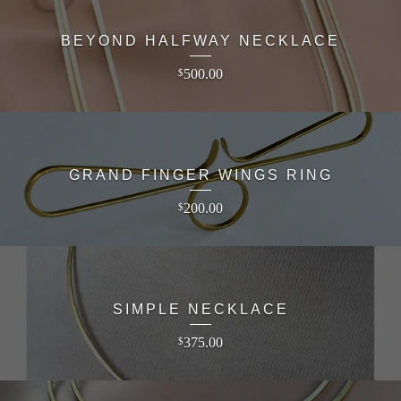
BEYOND HALFWAY NECKLACE
500.00
$
GRAND FINGER WINGS RING
200.00
$
SIMPLE NECKLACE
375.00
$