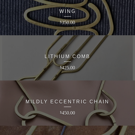
WING
350.00
$
LITHIUM COMB
425.00
$
MILDLY ECCENTRIC CHAIN
450.00
$