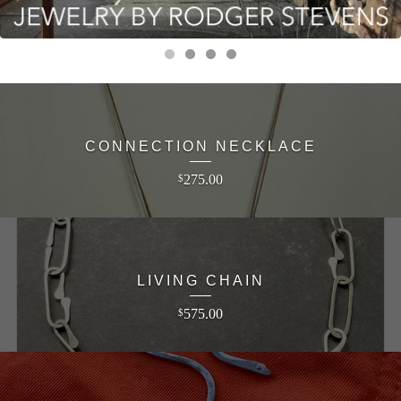
CONNECTION NECKLACE
275.00
$
LIVING CHAIN
575.00
$