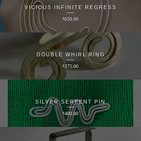
VICIOUS INFINITE REGRESS
650.00
$
DOUBLE WHIRL RING
375.00
$
SILVER SERPENT PIN
400.00
$