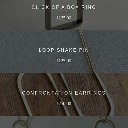
CLICK OF A BOX RING
125.00
$
LOOP SNAKE PIN
125.00
$
CONFRONTATION EARRINGS
250.00
$