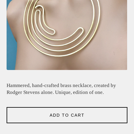
Hammered, hand-crafted brass necklace, created by
Rodger Stevens alone. Unique, edition of one.
ADD TO CART