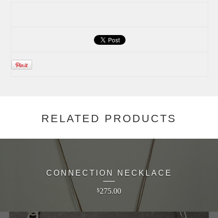
RELATED PRODUCTS
CONNECTION NECKLACE
275.00
$