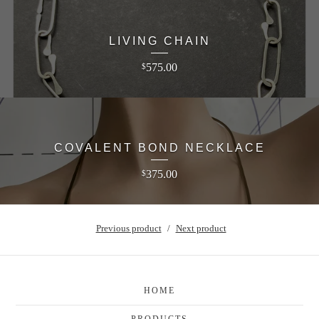
LIVING CHAIN
575.00
$
COVALENT BOND NECKLACE
375.00
$
Previous product
Next product
HOME
PRODUCTS