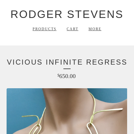
RODGER STEVENS
PRODUCTS
CART
MORE
VICIOUS INFINITE REGRESS
650.00
$