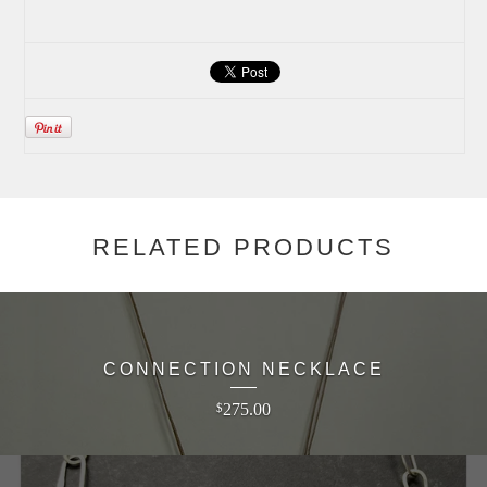
RELATED PRODUCTS
CONNECTION NECKLACE
275.00
$