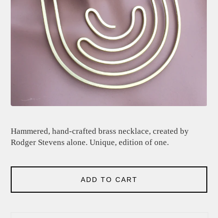
Hammered, hand-crafted brass necklace, created by
Rodger Stevens alone. Unique, edition of one.
ADD TO CART