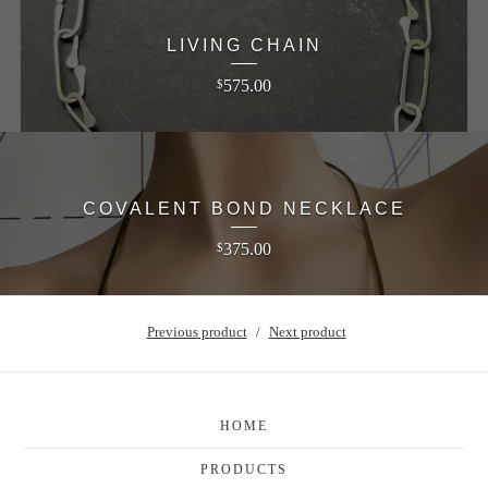
LIVING CHAIN
575.00
$
COVALENT BOND NECKLACE
375.00
$
Previous product
Next product
HOME
PRODUCTS