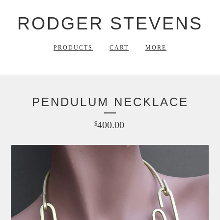
RODGER STEVENS
PRODUCTS
CART
MORE
PENDULUM NECKLACE
400.00
$