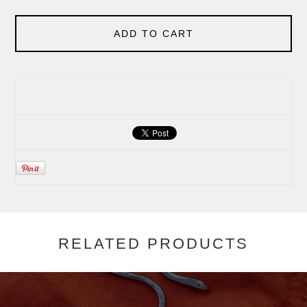
ADD TO CART
RELATED PRODUCTS