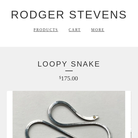
RODGER STEVENS
PRODUCTS
CART
MORE
LOOPY SNAKE
175.00
$