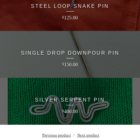
STEEL LOOP SNAKE PIN
125.00
$
SINGLE DROP DOWNPOUR PIN
150.00
$
SILVER SERPENT PIN
400.00
$
Previous product
Next product