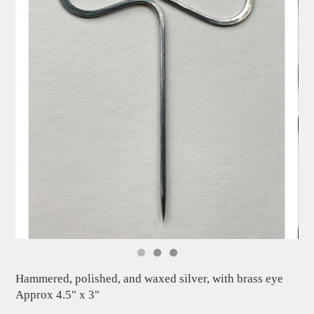
Hammered, polished, and waxed silver, with brass eye
Approx 4.5" x 3"