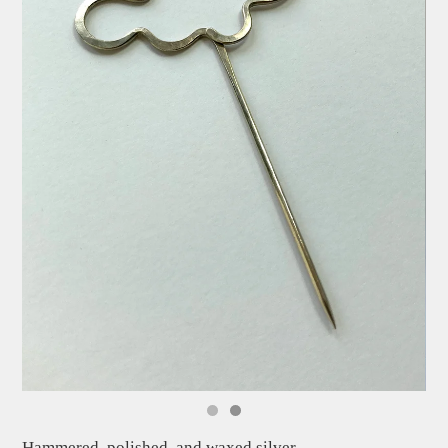
Hammered, polished, and waxed silver