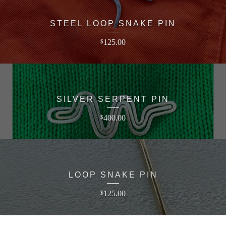
STEEL LOOP SNAKE PIN
125.00
$
SILVER SERPENT PIN
400.00
$
LOOP SNAKE PIN
125.00
$