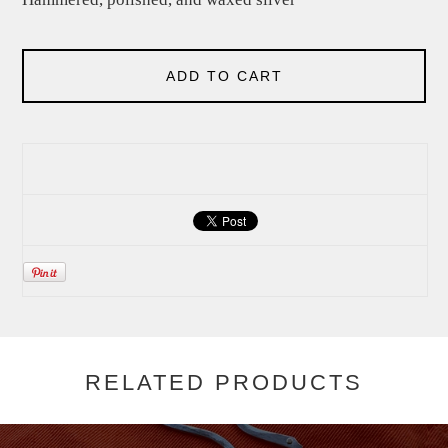
ADD TO CART
RELATED PRODUCTS