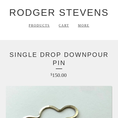
RODGER STEVENS
PRODUCTS
CART
MORE
SINGLE DROP DOWNPOUR
PIN
150.00
$