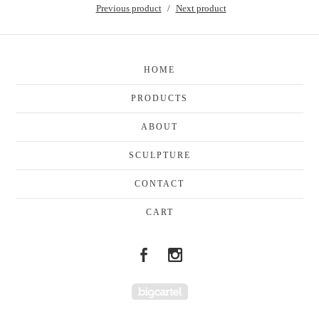
Previous product
Next product
HOME
PRODUCTS
ABOUT
SCULPTURE
CONTACT
CART
Powered by Big Cartel