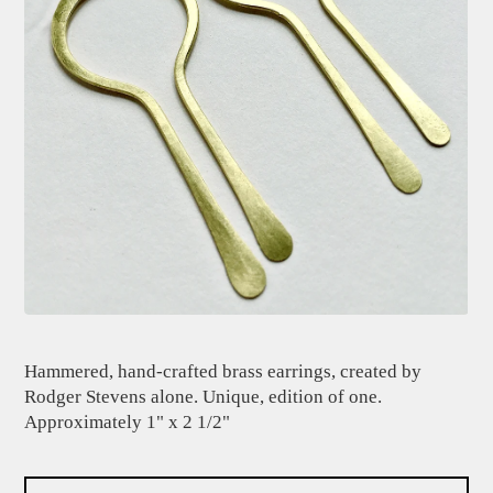
Hammered, hand-crafted brass earrings, created by
Rodger Stevens alone. Unique, edition of one.
Approximately 1" x 2 1/2"