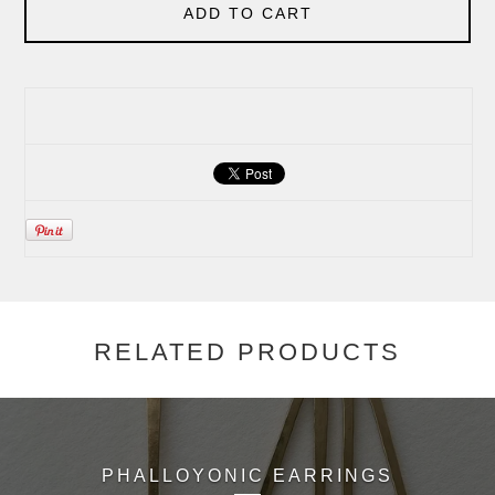
ADD TO CART
RELATED PRODUCTS
PHALLOYONIC EARRINGS