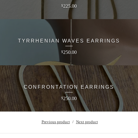
225.00
$
TYRRHENIAN WAVES EARRINGS
250.00
$
CONFRONTATION EARRINGS
250.00
$
Previous product
Next product