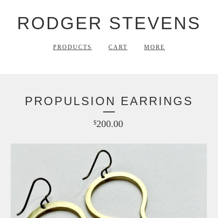
RODGER STEVENS
PRODUCTS
CART
MORE
PROPULSION EARRINGS
200.00
$