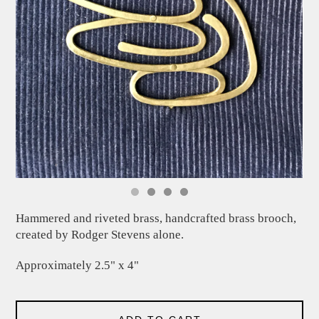
Hammered and riveted brass, handcrafted brass brooch,
created by Rodger Stevens alone.
Approximately 2.5" x 4"