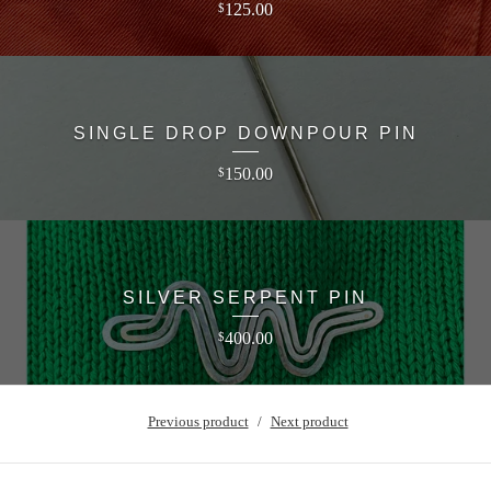
125.00
$
SINGLE DROP DOWNPOUR PIN
150.00
$
SILVER SERPENT PIN
400.00
$
Previous product
Next product