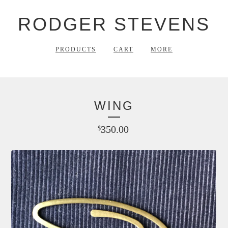
RODGER STEVENS
PRODUCTS
CART
MORE
WING
350.00
$