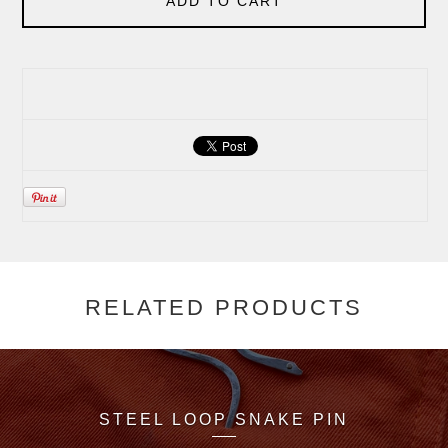
ADD TO CART
RELATED PRODUCTS
STEEL LOOP SNAKE PIN