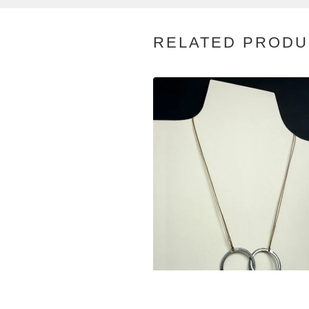
RELATED PRODU