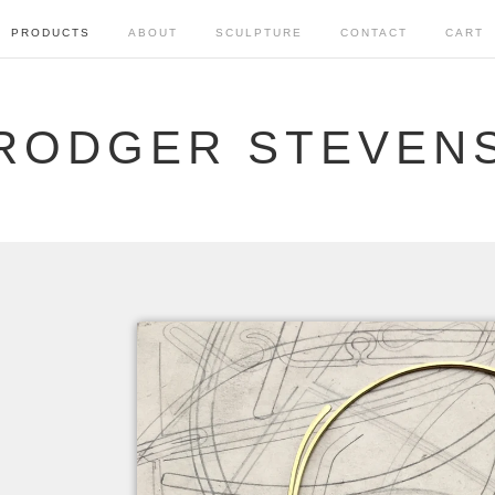
PRODUCTS
ABOUT
SCULPTURE
CONTACT
CART
RODGER STEVEN