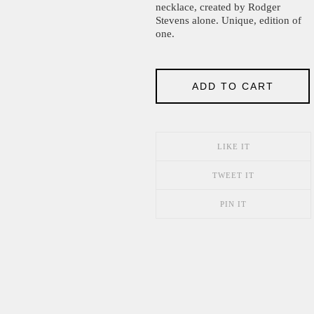
necklace, created by Rodger
Stevens alone. Unique, edition of
one.
ADD TO CART
LIKE IT
TWEET IT
PIN IT