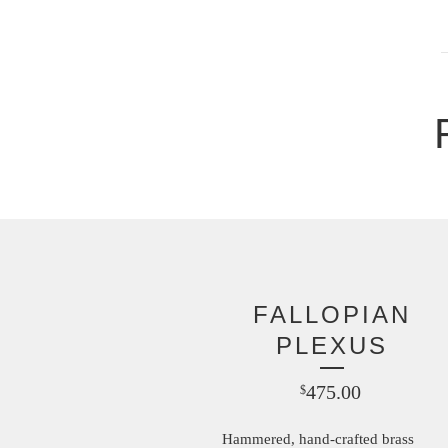
FALLOPIAN
PLEXUS
475.00
$
Hammered, hand-crafted brass