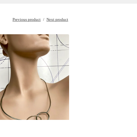
Previous product
Next product