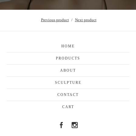
Previous product
Next product
HOME
PRODUCTS
ABOUT
SCULPTURE
CONTACT
CART