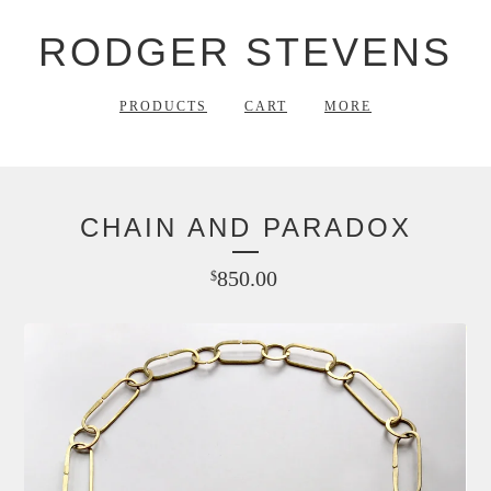
RODGER STEVENS
PRODUCTS
CART
MORE
CHAIN AND PARADOX
850.00
$