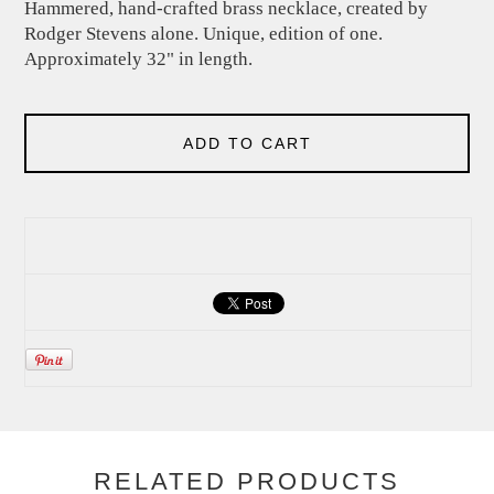
Hammered, hand-crafted brass necklace, created by
Rodger Stevens alone. Unique, edition of one.
Approximately 32" in length.
ADD TO CART
RELATED PRODUCTS