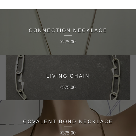
CONNECTION NECKLACE
275.00
$
LIVING CHAIN
575.00
$
COVALENT BOND NECKLACE
375.00
$