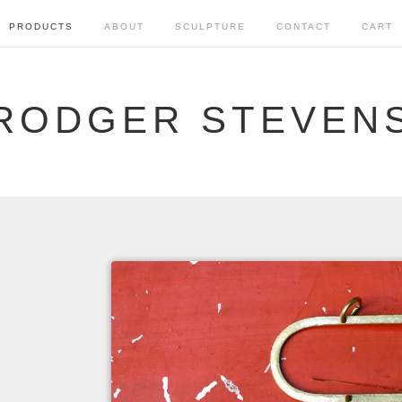
PRODUCTS
ABOUT
SCULPTURE
CONTACT
CART
RODGER STEVEN