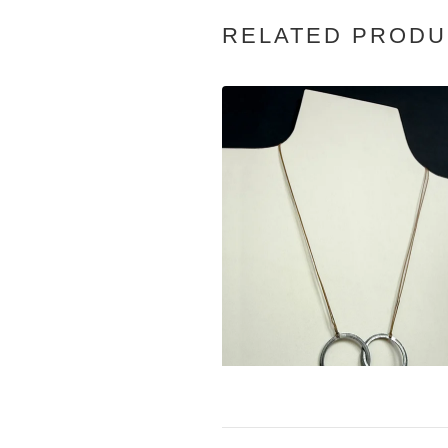
RELATED PRODU