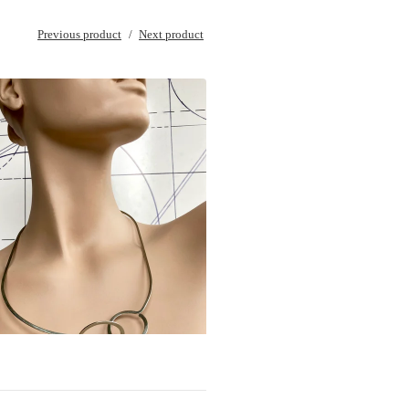
Previous product
Next product