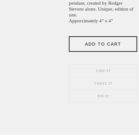
pendant, created by Rodger
Stevens alone. Unique, edition of
one.
Approximately 4" x 4"
ADD TO CART
LIKE IT
TWEET IT
PIN IT