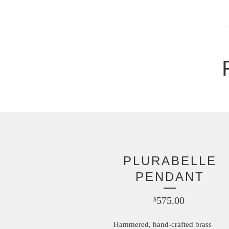
PLURABELLE
PENDANT
575.00
$
Hammered, hand-crafted brass