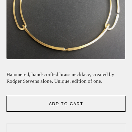
Hammered, hand-crafted brass necklace, created by
Rodger Stevens alone. Unique, edition of one.
ADD TO CART