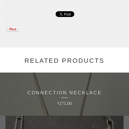
RELATED PRODUCTS
CONNECTION NECKLACE
275.00
$