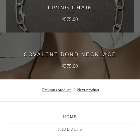
LIVING CHAIN
575.00
$
COVALENT BOND NECKLACE
375.00
$
Previous product
Next product
HOME
PRODUCTS