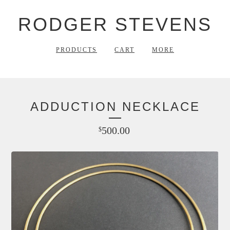
RODGER STEVENS
PRODUCTS
CART
MORE
ADDUCTION NECKLACE
500.00
$