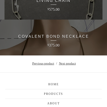
LIVING CHAIN
575.00
$
COVALENT BOND NECKLACE
375.00
$
Previous product
Next product
HOME
PRODUCTS
ABOUT