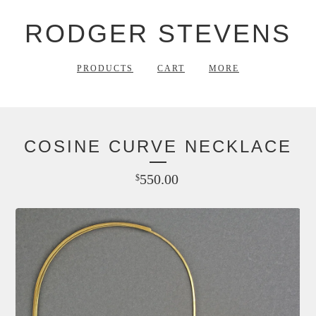
RODGER STEVENS
PRODUCTS
CART
MORE
COSINE CURVE NECKLACE
550.00
$