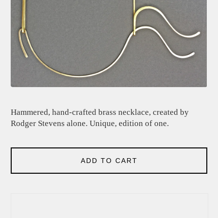
Hammered, hand-crafted brass necklace, created by
Rodger Stevens alone. Unique, edition of one.
ADD TO CART