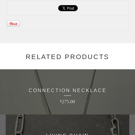
RELATED PRODUCTS
CONNECTION NECKLACE
275.00
$