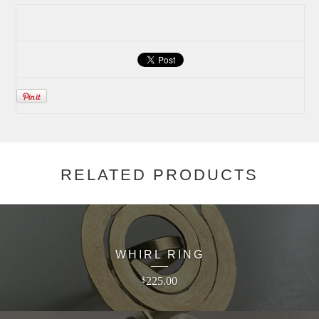
RELATED PRODUCTS
WHIRL RING
225.00
$