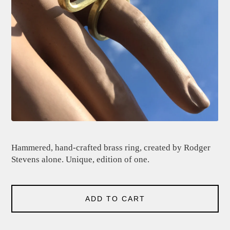
Hammered, hand-crafted brass ring, created by Rodger
Stevens alone. Unique, edition of one.
ADD TO CART