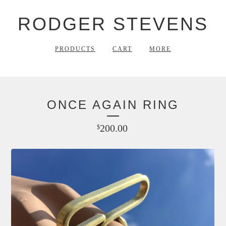
RODGER STEVENS
PRODUCTS
CART
MORE
ONCE AGAIN RING
200.00
$