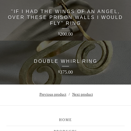
"IF I HAD THE WINGS OF AN ANGEL,
OVER THESE PRISON WALLS I WOULD
FLY" RING
200.00
$
DOUBLE WHIRL RING
375.00
$
Previous product
Next product
HOME