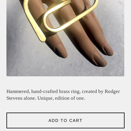
Hammered, hand-crafted brass ring, created by Rodger
Stevens alone. Unique, edition of one.
ADD TO CART