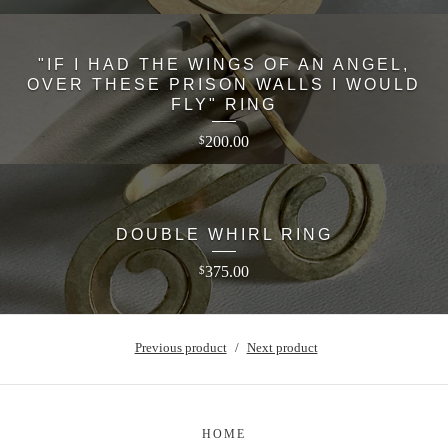
"IF I HAD THE WINGS OF AN ANGEL,
OVER THESE PRISON WALLS I WOULD
FLY" RING
200.00
$
DOUBLE WHIRL RING
375.00
$
Previous product
Next product
HOME