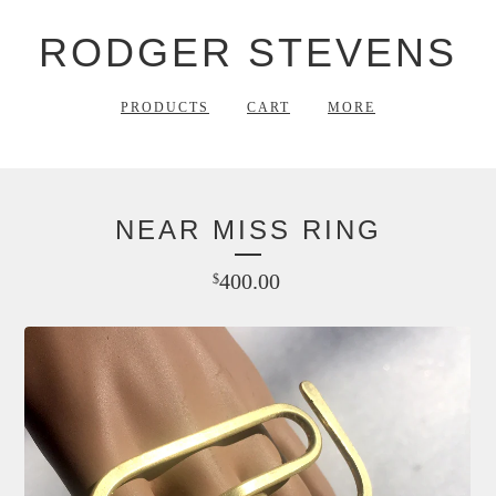
RODGER STEVENS
PRODUCTS
CART
MORE
NEAR MISS RING
400.00
$