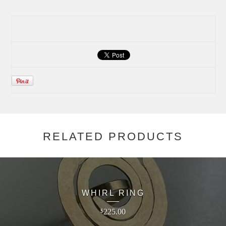
RELATED PRODUCTS
WHIRL RING
225.00
$