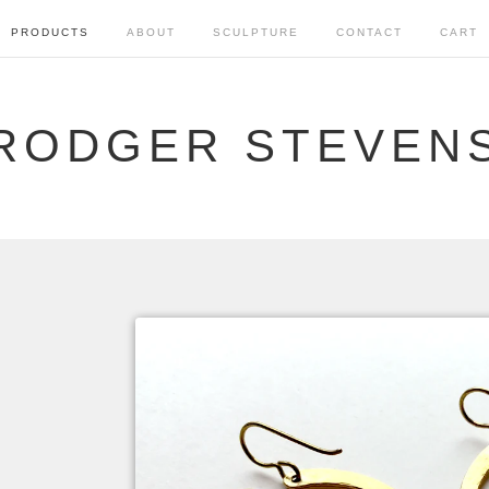
PRODUCTS
ABOUT
SCULPTURE
CONTACT
CART
RODGER STEVEN