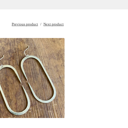
Previous product
Next product