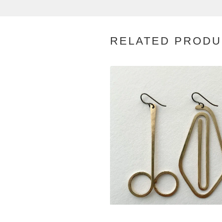
RELATED PRODU