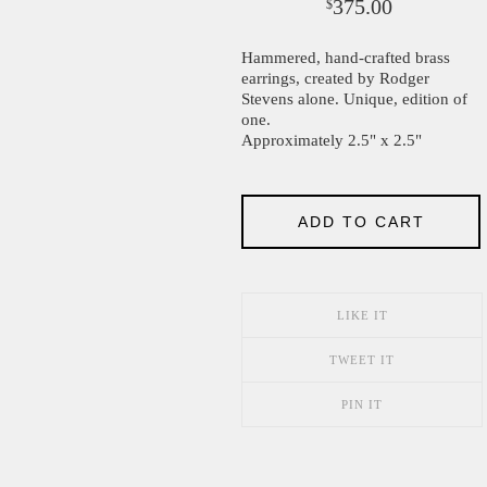
375.00
$
Hammered, hand-crafted brass
earrings, created by Rodger
Stevens alone. Unique, edition of
one.
Approximately 2.5" x 2.5"
ADD TO CART
LIKE IT
TWEET IT
PIN IT