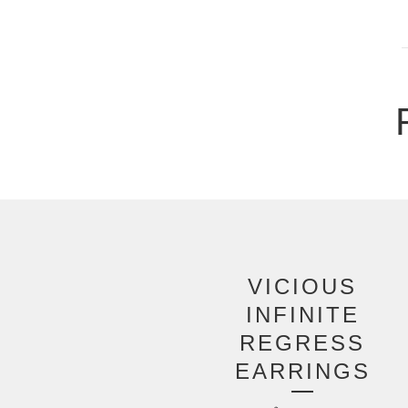
VICIOUS
INFINITE
REGRESS
EARRINGS