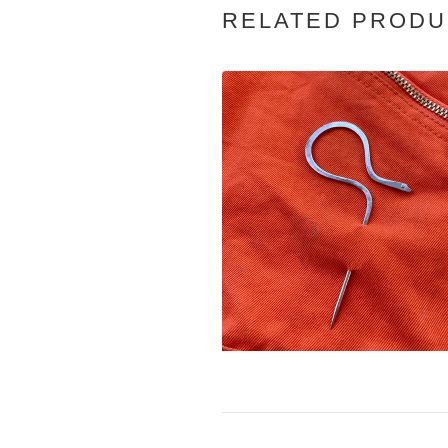
RELATED PRODU