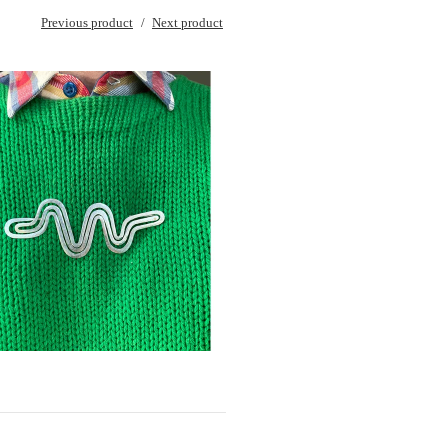
Previous product
Next product