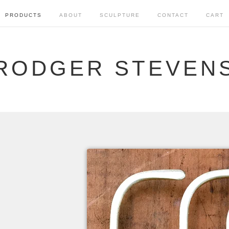
PRODUCTS
ABOUT
SCULPTURE
CONTACT
CART
RODGER STEVEN