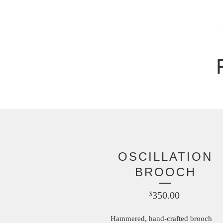
OSCILLATION
BROOCH
350.00
$
Hammered, hand-crafted brooch