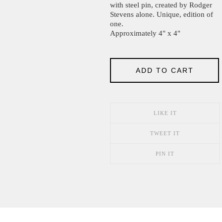
with steel pin, created by Rodger
Stevens alone. Unique, edition of
one.
Approximately 4" x 4"
ADD TO CART
LIKE IT
TWEET IT
PIN IT